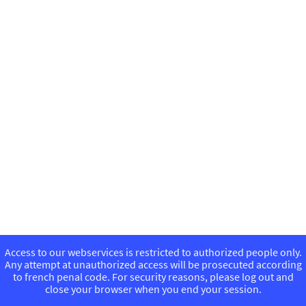
Access to our webservices is restricted to authorized people only.
Any attempt at unauthorized access will be prosecuted according
to french penal code. For security reasons, please log out and
close your browser when you end your session.