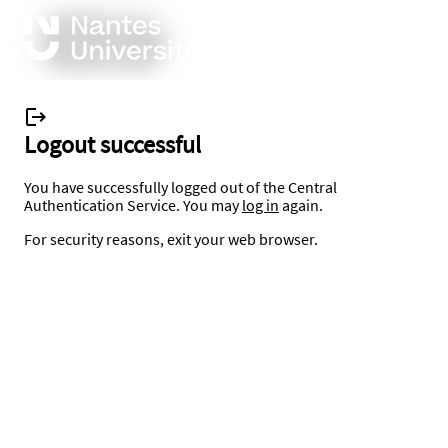
Logout successful
You have successfully logged out of the Central
Authentication Service. You may
log in
again.
For security reasons, exit your web browser.