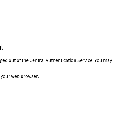
l
gged out of the Central Authentication Service. You may
t your web browser.