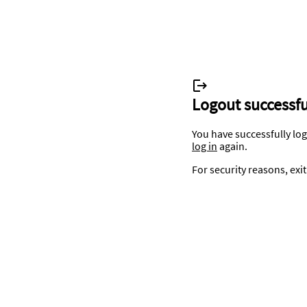
Logout successfu
You have successfully lo
log in
again.
For security reasons, exi