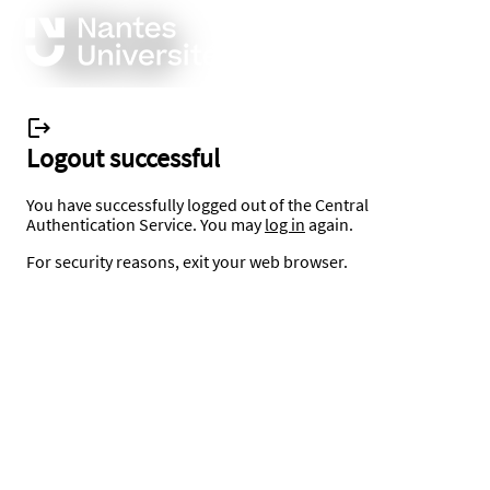
Logout successful
You have successfully logged out of the Central
Authentication Service. You may
log in
again.
For security reasons, exit your web browser.