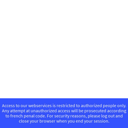
Access to our webservices is restricted to authorized people only.
Any attempt at unauthorized access will be prosecuted according
to french penal code. For security reasons, please log out and
close your browser when you end your session.