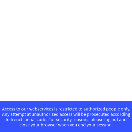
Access to our webservices is restricted to authorized people only.
Any attempt at unauthorized access will be prosecuted according
to french penal code. For security reasons, please log out and
close your browser when you end your session.