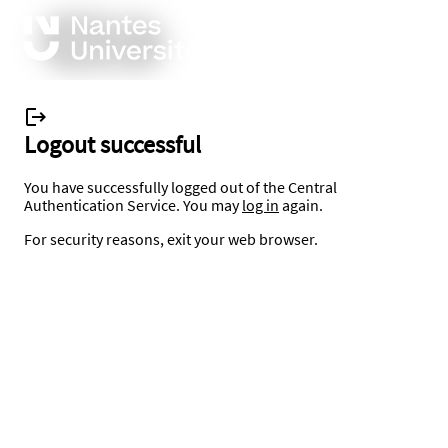
Logout successful
You have successfully logged out of the Central
Authentication Service. You may
log in
again.
For security reasons, exit your web browser.