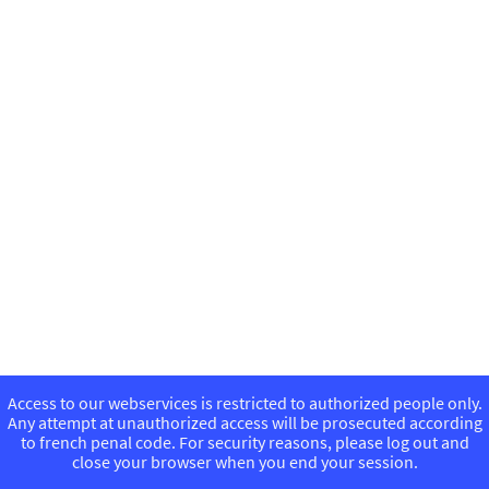
Access to our webservices is restricted to authorized people only.
Any attempt at unauthorized access will be prosecuted according
to french penal code. For security reasons, please log out and
close your browser when you end your session.