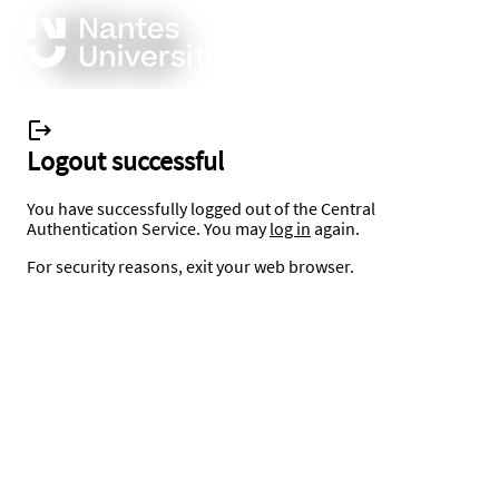
Logout successful
You have successfully logged out of the Central
Authentication Service. You may
log in
again.
For security reasons, exit your web browser.