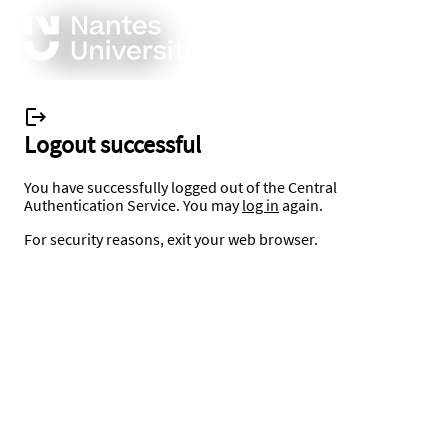
Logout successful
You have successfully logged out of the Central
Authentication Service. You may
log in
again.
For security reasons, exit your web browser.