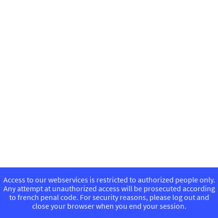
Access to our webservices is restricted to authorized people only.
Any attempt at unauthorized access will be prosecuted according
to french penal code. For security reasons, please log out and
close your browser when you end your session.