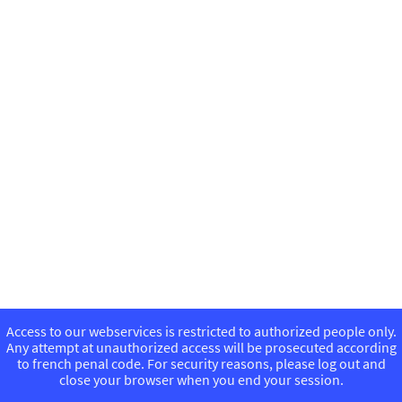
Access to our webservices is restricted to authorized people only.
Any attempt at unauthorized access will be prosecuted according
to french penal code. For security reasons, please log out and
close your browser when you end your session.