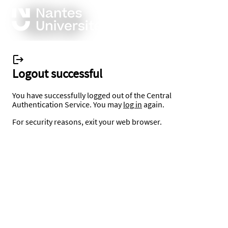
Logout successful
You have successfully logged out of the Central
Authentication Service. You may
log in
again.
For security reasons, exit your web browser.