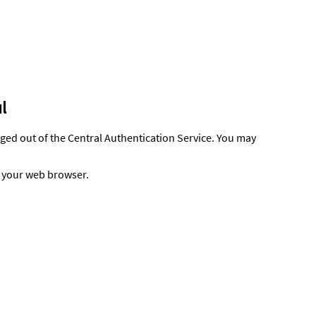
l
gged out of the Central Authentication Service. You may
t your web browser.