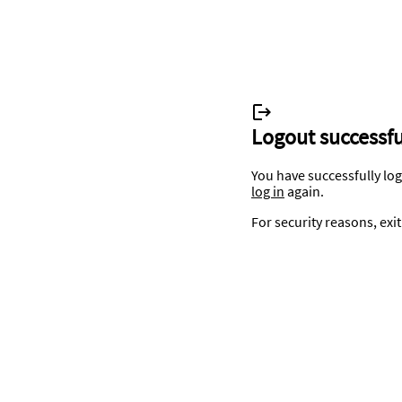
Logout successfu
You have successfully lo
log in
again.
For security reasons, exi