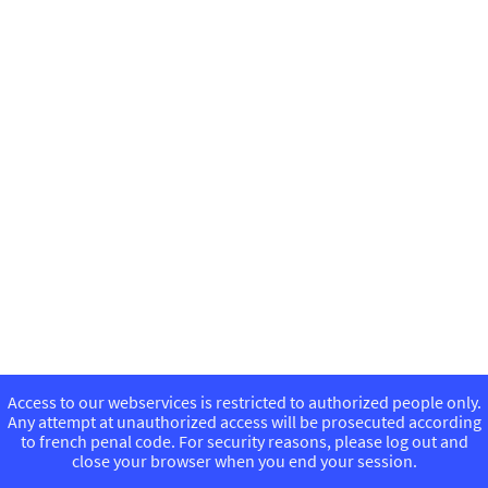
Access to our webservices is restricted to authorized people only.
Any attempt at unauthorized access will be prosecuted according
to french penal code. For security reasons, please log out and
close your browser when you end your session.