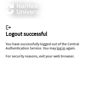
Logout successful
You have successfully logged out of the Central
Authentication Service. You may
log in
again.
For security reasons, exit your web browser.