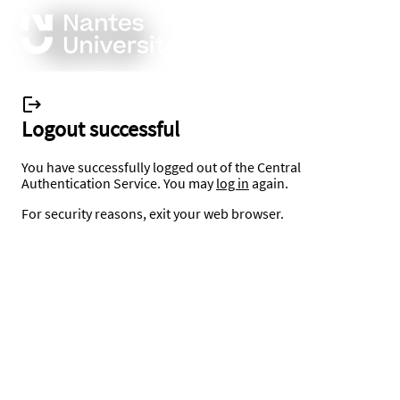
Logout successful
You have successfully logged out of the Central
Authentication Service. You may
log in
again.
For security reasons, exit your web browser.