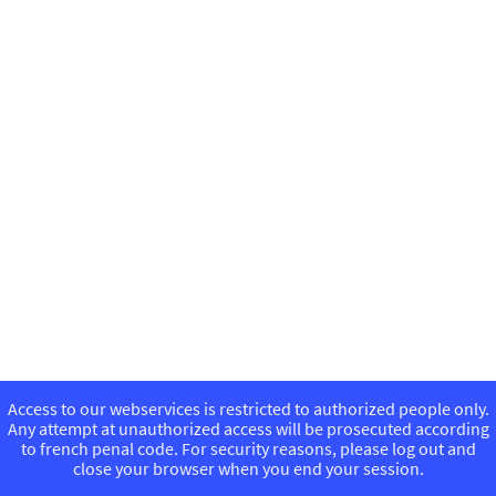
Access to our webservices is restricted to authorized people only.
Any attempt at unauthorized access will be prosecuted according
to french penal code. For security reasons, please log out and
close your browser when you end your session.